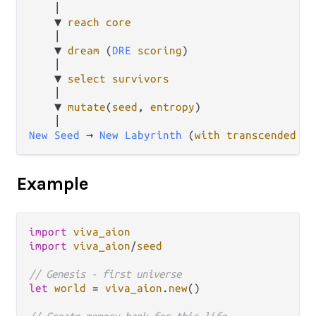
    │

    ▼ 
reach
core
    │

    ▼ 
dream
 (
DRE
scoring
)

    │

    ▼ 
select
survivors
    │

    ▼ 
mutate
(
seed
, 
entropy
)

New
Seed
 → 
New
Labyrinth
 (
with
transcended
me
Example
import
viva_aion
import
viva_aion
/
seed
// Genesis - first universe
let
world
=
viva_aion
.
new
()
