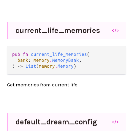
current_
life_
memories
</>
pub fn 
current_life_memories
(

bank
: 
memory
.
MemoryBank
,

) -> 
List
(
memory
.
Memory
)
Get memories from current life
default_
dream_
config
</>