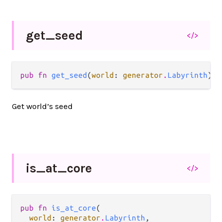
get_
seed
</>
pub fn 
get_seed
(
world
: 
generator
.
Labyrinth
) -
Get world’s seed
is_
at_
core
</>
pub fn 
is_at_core
(

world
: 
generator
.
Labyrinth
,
