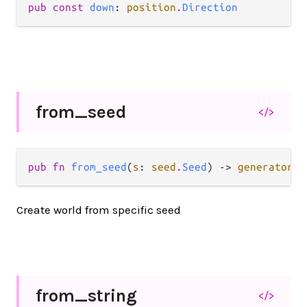
pub const 
down
: 
position
.
Direction
from_
seed
</>
pub fn 
from_seed
(
s
: 
seed
.
Seed
) -> 
generator
.
L
Create world from specific seed
from_
string
</>