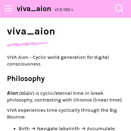
viva_aion
viva_
aion
VIVA Aion - Cyclic world generation for digital
consciousness
Philosophy
Aion
(αἰών) is cyclic/eternal time in Greek
philosophy, contrasting with Chronos (linear time).
VIVA experiences time cyclically through the Big
Bounce:
Birth → Navigate labyrinth → Accumulate