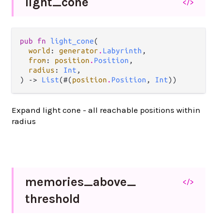
light_
cone
</>
pub fn 
light_cone
(

world
: 
generator
.
Labyrinth
,

from
: 
position
.
Position
,

radius
: 
Int
,

) -> 
List
(#(
position
.
Position
, 
Int
))
Expand light cone - all reachable positions within
radius
memories_
above_
</>
threshold