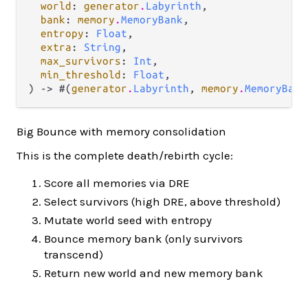
world
: 
generator
.
Labyrinth
,

bank
: 
memory
.
MemoryBank
,

entropy
: 
Float
,

extra
: 
String
,

max_survivors
: 
Int
,

min_threshold
: 
Float
,

) -> #(
generator
.
Labyrinth
, 
memory
.
MemoryBank
Big Bounce with memory consolidation
This is the complete death/rebirth cycle:
Score all memories via DRE
Select survivors (high DRE, above threshold)
Mutate world seed with entropy
Bounce memory bank (only survivors
transcend)
Return new world and new memory bank