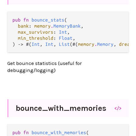
pub fn 
bounce_stats
(

bank
: 
memory
.
MemoryBank
,

max_survivors
: 
Int
,

min_threshold
: 
Float
,

) -> #(
Int
, 
Int
, 
List
(#(
memory
.
Memory
, 
dream
.
Get bounce statistics (useful for
debugging/logging)
bounce_
with_
memories
</>
pub fn 
bounce_with_memories
(
