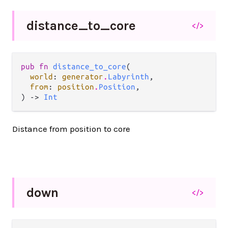
distance_
to_
core
</>
pub fn 
distance_to_core
(

world
: 
generator
.
Labyrinth
,

from
: 
position
.
Position
,

) -> 
Int
Distance from position to core
down
</>