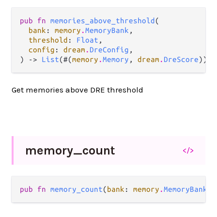
pub fn 
memories_above_threshold
(

bank
: 
memory
.
MemoryBank
,

threshold
: 
Float
,

config
: 
dream
.
DreConfig
,

) -> 
List
(#(
memory
.
Memory
, 
dream
.
DreScore
))
Get memories above DRE threshold
memory_
count
</>
pub fn 
memory_count
(
bank
: 
memory
.
MemoryBank
) 