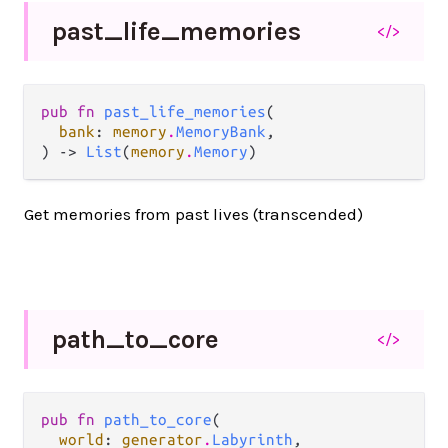
past_
life_
memories
</>
pub fn 
past_life_memories
(

bank
: 
memory
.
MemoryBank
,

) -> 
List
(
memory
.
Memory
)
Get memories from past lives (transcended)
path_
to_
core
</>
pub fn 
path_to_core
(

world
: 
generator
.
Labyrinth
,
