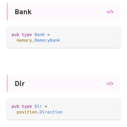
Bank
</>
pub type 
Bank
 =

memory
.
MemoryBank
Dir
</>
pub type 
Dir
 =

position
.
Direction