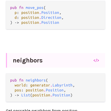
pub fn 
move_pos
(

p
: 
position
.
Position
,

d
: 
position
.
Direction
,

) -> 
position
.
Position
neighbors
</>
pub fn 
neighbors
(

world
: 
generator
.
Labyrinth
,

pos
: 
position
.
Position
,

) -> 
List
(
position
.
Position
)
Get passable neighbors from position