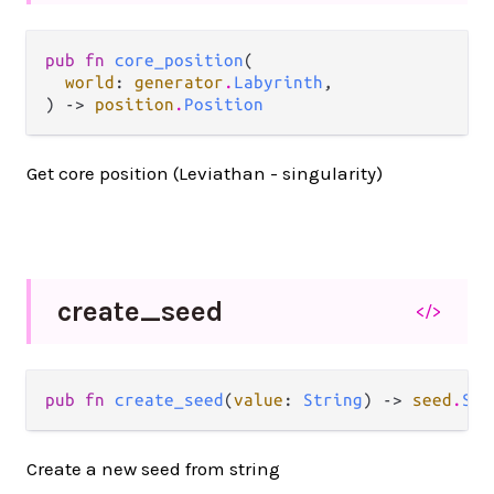
pub fn 
core_position
(

world
: 
generator
.
Labyrinth
,

) -> 
position
.
Position
Get core position (Leviathan - singularity)
create_
seed
</>
pub fn 
create_seed
(
value
: 
String
) -> 
seed
.
See
Create a new seed from string