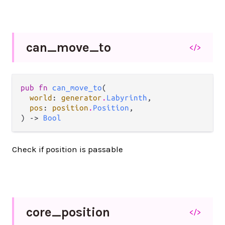
can_
move_
to
</>
pub fn 
can_move_to
(

world
: 
generator
.
Labyrinth
,

pos
: 
position
.
Position
,

) -> 
Bool
Check if position is passable
core_
position
</>