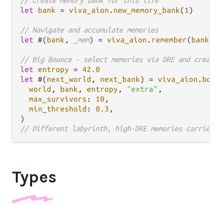
// Create memory bank for this life
let
bank
=
viva_aion
.
new_memory_bank
(
1
)

// Navigate and accumulate memories
let
 #(
bank
, 
_mem
) 
=
viva_aion
.
remember
(
bank
, 
// Big Bounce - select memories via DRE and create
let
entropy
=
42.0
let
 #(
next_world
, 
next_bank
) 
=
viva_aion
.
boun
world
, 
bank
, 
entropy
, 
"extra"
,

max_survivors
: 
10
,

min_threshold
: 
0.3
,

// Different labyrinth, high-DRE memories carried 
Types