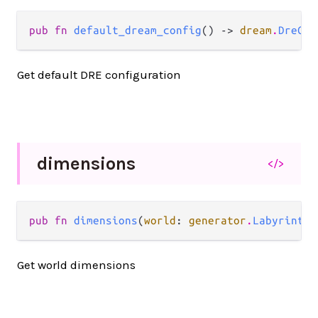
pub fn 
default_dream_config
() -> 
dream
.
DreCon
Get default DRE configuration
dimensions
</>
pub fn 
dimensions
(
world
: 
generator
.
Labyrinth
)
Get world dimensions