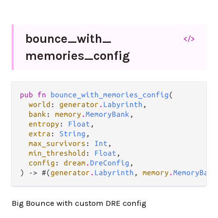
bounce_
with_
</>
memories_
config
pub fn 
bounce_with_memories_config
(

world
: 
generator
.
Labyrinth
,

bank
: 
memory
.
MemoryBank
,

entropy
: 
Float
,

extra
: 
String
,

max_survivors
: 
Int
,

min_threshold
: 
Float
,

config
: 
dream
.
DreConfig
,

) -> #(
generator
.
Labyrinth
, 
memory
.
MemoryBank
Big Bounce with custom DRE config