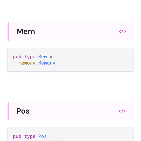
Mem
</>
pub type 
Mem
 =

memory
.
Memory
Pos
</>
pub type 
Pos
 =
