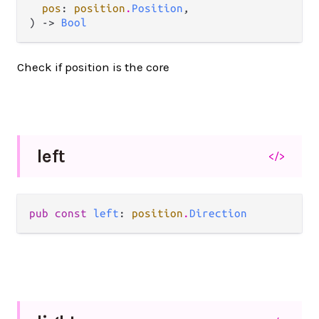
pos
: 
position
.
Position
,

) -> 
Bool
Check if position is the core
left
</>
pub const 
left
: 
position
.
Direction