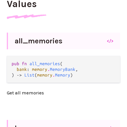
Values
all_
memories
</>
pub fn 
all_memories
(

bank
: 
memory
.
MemoryBank
,

) -> 
List
(
memory
.
Memory
)
Get all memories