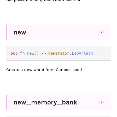
new
</>
pub fn 
new
() -> 
generator
.
Labyrinth
Create a new world from Genesis seed
new_
memory_
bank
</>