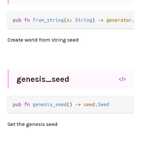
pub fn 
from_string
(
s
: 
String
) -> 
generator
.
La
Create world from string seed
genesis_
seed
</>
pub fn 
genesis_seed
() -> 
seed
.
Seed
Get the genesis seed