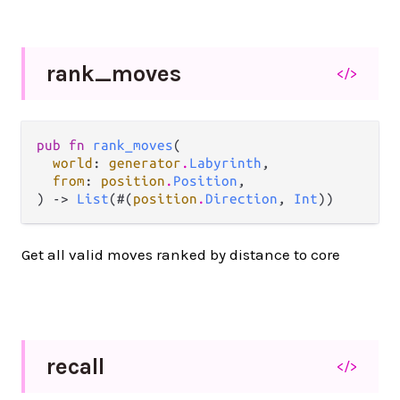
rank_
moves
</>
pub fn 
rank_moves
(

world
: 
generator
.
Labyrinth
,

from
: 
position
.
Position
,

) -> 
List
(#(
position
.
Direction
, 
Int
))
Get all valid moves ranked by distance to core
recall
</>