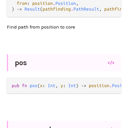
from
: 
position
.
Position
,

) -> 
Result
(
pathfinding
.
PathResult
, 
pathfindi
Find path from position to core
pos
</>
pub fn 
pos
(
x
: 
Int
, 
y
: 
Int
) -> 
position
.
Positi