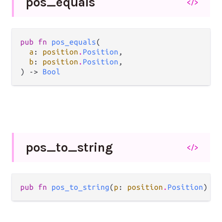
pos_
equals
</>
pub fn 
pos_equals
(

a
: 
position
.
Position
,

b
: 
position
.
Position
,

) -> 
Bool
pos_
to_
string
</>
pub fn 
pos_to_string
(
p
: 
position
.
Position
) ->