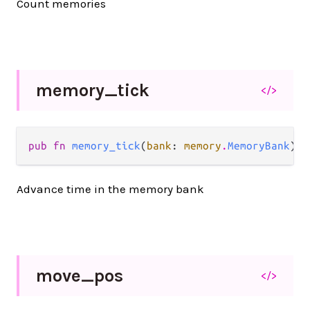
Count memories
memory_
tick
</>
pub fn 
memory_tick
(
bank
: 
memory
.
MemoryBank
) -
Advance time in the memory bank
move_
pos
</>