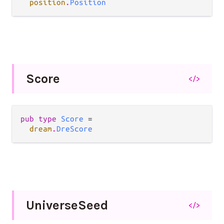
position
.
Position
Score
</>
pub type 
Score
 =

dream
.
DreScore
Universe
Seed
</>