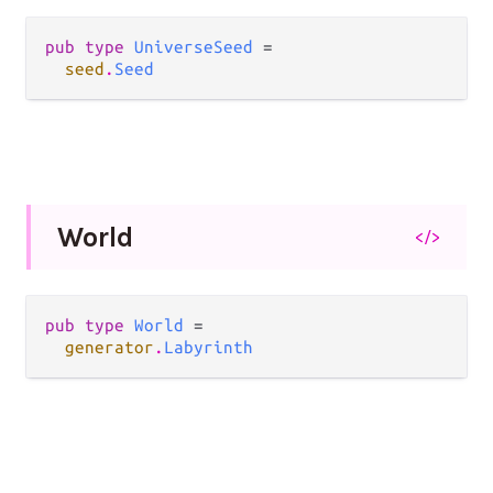
pub type 
UniverseSeed
 =

seed
.
Seed
World
</>
pub type 
World
 =

generator
.
Labyrinth