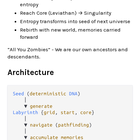
entropy
Reach Core (Leviathan) → Singularity
Entropy transforms into seed of next universe
Rebirth with new world, memories carried
forward
“All You Zombies” - We are our own ancestors and
descendants.
Architecture
Seed
 (
deterministic
DNA
)

    │

    ▼ 
generate
Labyrinth
 {
grid
, 
start
, 
core
}

    │

    ▼ 
navigate
 (
pathfinding
)

    │

    ▼ 
accumulate
memories