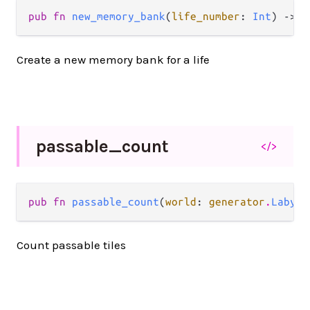
pub fn 
new_memory_bank
(
life_number
: 
Int
) -> 
m
Create a new memory bank for a life
passable_
count
</>
pub fn 
passable_count
(
world
: 
generator
.
Labyri
Count passable tiles