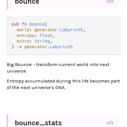
bounce
</>
pub fn 
bounce
(

world
: 
generator
.
Labyrinth
,

entropy
: 
Float
,

extra
: 
String
,

) -> 
generator
.
Labyrinth
Big Bounce - transform current world into next
universe
Entropy accumulated during this life becomes part
of the next universe’s DNA.
bounce_
stats
</>