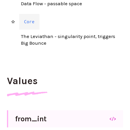
Data Flow - passable space
Core
The Leviathan - singularity point, triggers
Big Bounce
Values
from_
int
</>