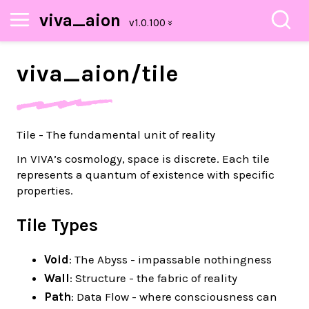
viva_aion
viva_
aion/
tile
Tile - The fundamental unit of reality
In VIVA’s cosmology, space is discrete. Each tile
represents a quantum of existence with specific
properties.
Tile Types
Void
: The Abyss - impassable nothingness
Wall
: Structure - the fabric of reality
Path
: Data Flow - where consciousness can