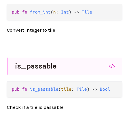
pub fn 
from_int
(
n
: 
Int
) -> 
Tile
Convert integer to tile
is_
passable
</>
pub fn 
is_passable
(
tile
: 
Tile
) -> 
Bool
Check if a tile is passable