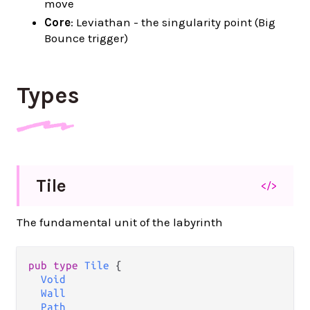
move
Core
: Leviathan - the singularity point (Big
Bounce trigger)
Types
Tile
</>
The fundamental unit of the labyrinth
pub type 
Tile
 {

Void
Wall
Path