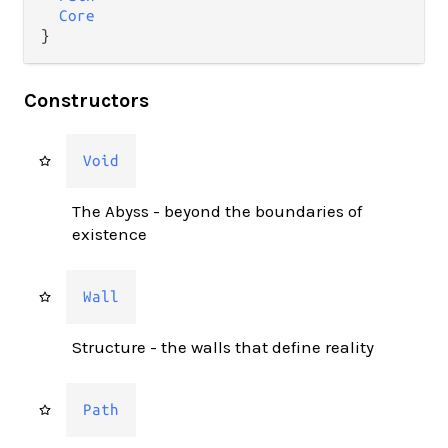
Core
}
Constructors
Void
The Abyss - beyond the boundaries of
existence
Wall
Structure - the walls that define reality
Path