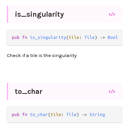
is_
singularity
</>
pub fn 
is_singularity
(
tile
: 
Tile
) -> 
Bool
Check if a tile is the singularity
to_
char
</>
pub fn 
to_char
(
tile
: 
Tile
) -> 
String